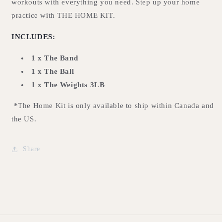
workouts with everything you need. Step up your home
practice with THE HOME KIT.
INCLUDES:
1 x The Band
1 x The Ball
1 x The Weights 3LB
*The Home Kit is only available to ship within Canada and
the US.
Share