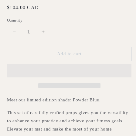
Regular
$104.00 CAD
price
Quantity
Decrease
Increase
quantity
quantity
for
for
The
The
Add to cart
Home
Home
Kit
Kit
-
-
Powder
Powder
Blue
Blue
Meet our limited edition shade: Powder Blue.
This set of carefully crafted props gives you the versatility
to enhance your practice and achieve your fitness goals.
Elevate your mat and make the most of your home